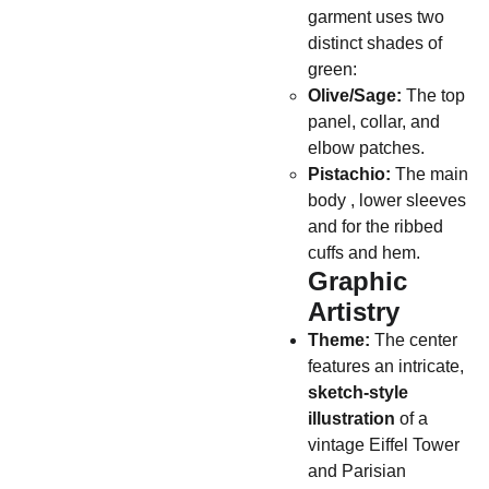
garment uses two
distinct shades of
green:
Olive/Sage:
The top
panel, collar, and
elbow patches.
Pistachio:
The main
body , lower sleeves
and for the ribbed
cuffs and hem.
Graphic
Artistry
Theme:
The center
features an intricate,
sketch-style
illustration
of a
vintage Eiffel Tower
and Parisian