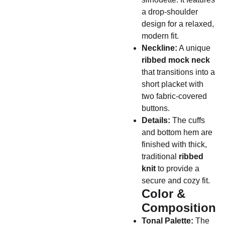
a drop-shoulder
design for a relaxed,
modern fit.
Neckline:
A unique
ribbed mock neck
that transitions into a
short placket with
two fabric-covered
buttons.
Details:
The cuffs
and bottom hem are
finished with thick,
traditional
ribbed
knit
to provide a
secure and cozy fit.
Color &
Composition
Tonal Palette:
The