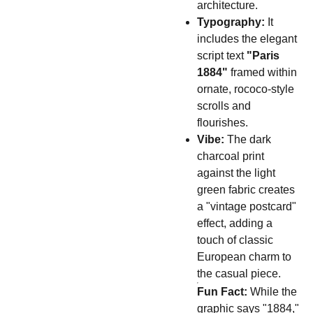
architecture.
Typography:
It
includes the elegant
script text
"Paris
1884"
framed within
ornate, rococo-style
scrolls and
flourishes.
Vibe:
The dark
charcoal print
against the light
green fabric creates
a "vintage postcard"
effect, adding a
touch of classic
European charm to
the casual piece.
Fun Fact:
While the
graphic says "1884,"