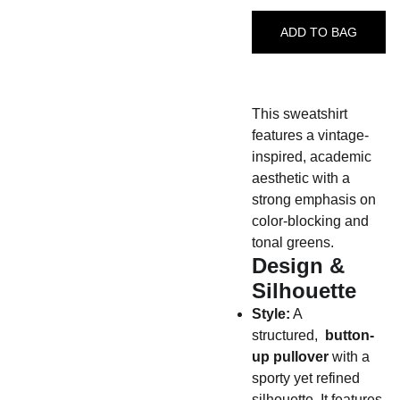
ADD TO BAG
This sweatshirt
features a vintage-
inspired, academic
aesthetic with a
strong emphasis on
color-blocking and
tonal greens.
Design &
Silhouette
Style:
A
structured,
button-
up pullover
with a
sporty yet refined
silhouette. It features