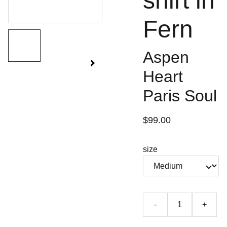
shirt in
Fern
Aspen
Heart
Paris Soul
$99.00
size
-
+