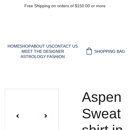
Free Shipping on orders of $150.00 or more
HOME
SHOP
ABOUT US
CONTACT US
MEET THE DESIGNER
SHOPPING BAG
ASTROLOGY FASHION
Aspen
Sweat