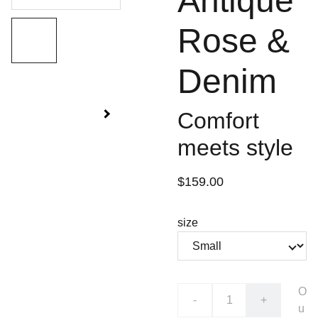
Antique
Rose &
Denim
Comfort
meets style
$159.00
size
O
-
+
u