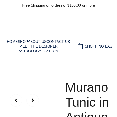
Free Shipping on orders of $150.00 or more
HOME
SHOP
ABOUT US
CONTACT US
MEET THE DESIGNER
SHOPPING BAG
ASTROLOGY FASHION
Murano
Tunic in