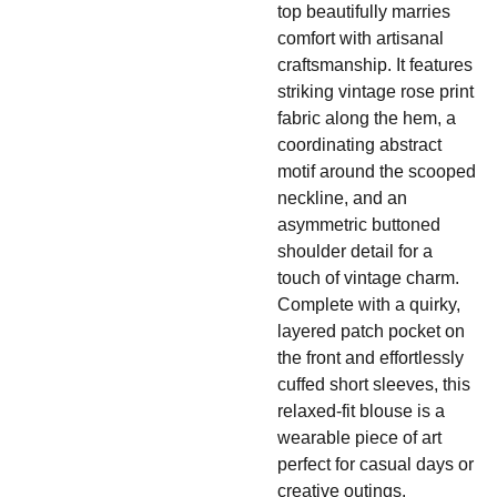
top beautifully marries
comfort with artisanal
craftsmanship. It features
striking vintage rose print
fabric along the hem, a
coordinating abstract
motif around the scooped
neckline, and an
asymmetric buttoned
shoulder detail for a
touch of vintage charm.
Complete with a quirky,
layered patch pocket on
the front and effortlessly
cuffed short sleeves, this
relaxed-fit blouse is a
wearable piece of art
perfect for casual days or
creative outings.