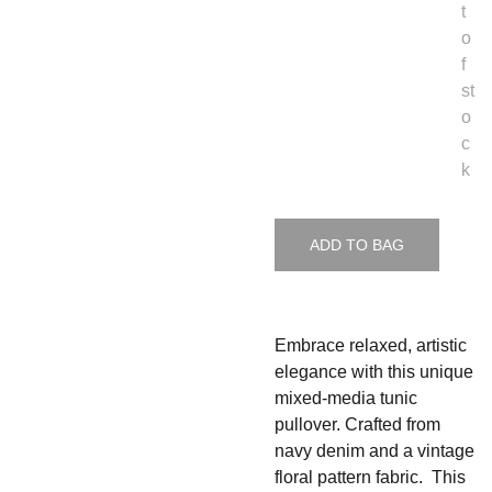
t
o
f
st
o
c
k
ADD TO BAG
Embrace relaxed, artistic
elegance with this unique
mixed-media tunic
pullover. Crafted from
navy denim and a vintage
floral pattern fabric. This