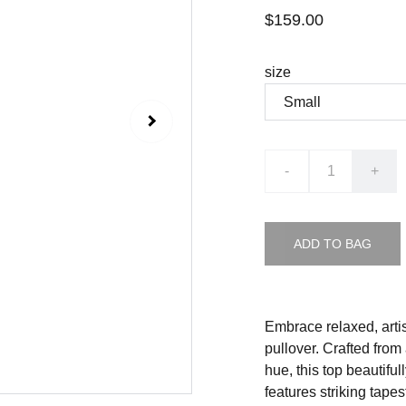
$159.00
size
-
+
ADD TO BAG
Embrace relaxed, arti
pullover. Crafted from
hue, this top beautiful
features striking tap