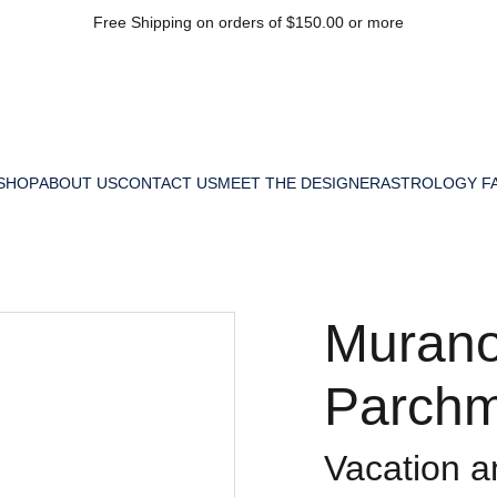
Free Shipping on orders of $150.00 or more
SHOP
ABOUT US
CONTACT US
MEET THE DESIGNER
ASTROLOGY F
Murano
Parchm
Vacation 