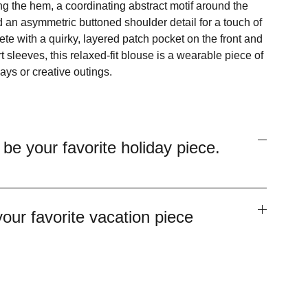
 the hem, a coordinating abstract motif around the
 an asymmetric buttoned shoulder detail for a touch of
e with a quirky, layered patch pocket on the front and
rt sleeves, this relaxed-fit blouse is a wearable piece of
days or creative outings.
 be your favorite holiday piece.
your favorite vacation piece