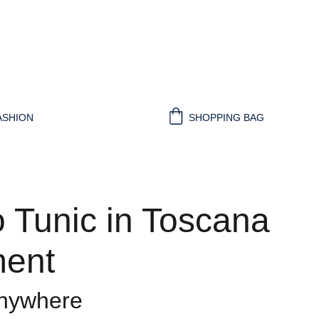
ASHION
SHOPPING BAG
 Tunic in Toscana
ent
anywhere