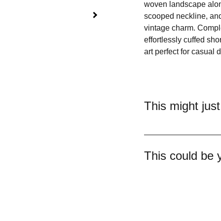
woven landscape along
scooped neckline, and
vintage charm. Complet
effortlessly cuffed sho
art perfect for casual 
This might just
This could be 