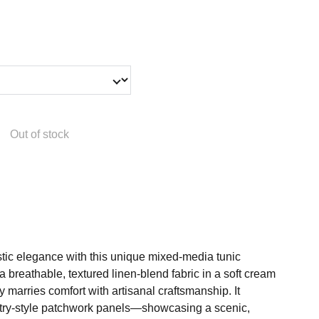
Out of stock
stic elegance with this unique mixed-media tunic
 a breathable, textured linen-blend fabric in a soft cream
ly marries comfort with artisanal craftsmanship. It
estry-style patchwork panels—showcasing a scenic,