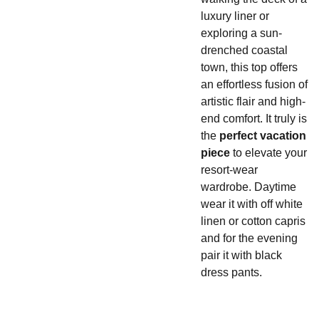
luxury liner or
exploring a sun-
drenched coastal
town, this top offers
an effortless fusion of
artistic flair and high-
end comfort. It truly is
the
perfect vacation
piece
to elevate your
resort-wear
wardrobe. Daytime
wear it with off white
linen or cotton capris
and for the evening
pair it with black
dress pants.