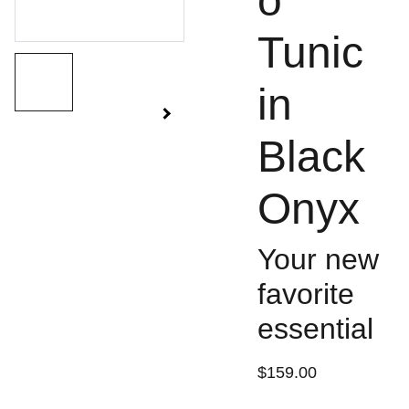
o
Tunic
in
Black
Onyx
Your new
favorite
essential
$159.00