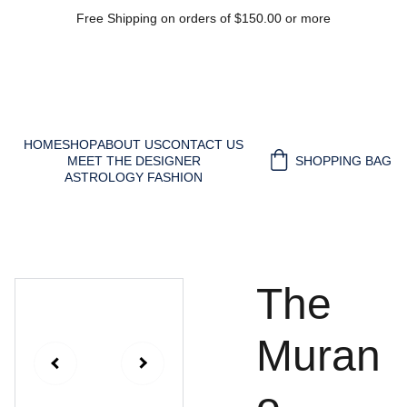
Free Shipping on orders of $150.00 or more
HOME
SHOP
ABOUT US
CONTACT US
MEET THE DESIGNER
SHOPPING BAG
ASTROLOGY FASHION
The
Muran