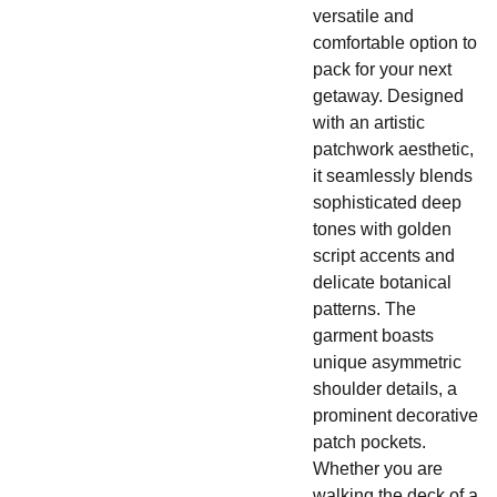
versatile and
comfortable option to
pack for your next
getaway. Designed
with an artistic
patchwork aesthetic,
it seamlessly blends
sophisticated deep
tones with golden
script accents and
delicate botanical
patterns. The
garment boasts
unique asymmetric
shoulder details, a
prominent decorative
patch pockets.
Whether you are
walking the deck of a