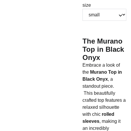
size
The Murano
Top in Black
Onyx
Embrace a look of
the
Murano Top in
Black Onyx
, a
standout piece.
This beautifully
crafted top features a
relaxed silhouette
with chic
rolled
sleeves
, making it
an incredibly